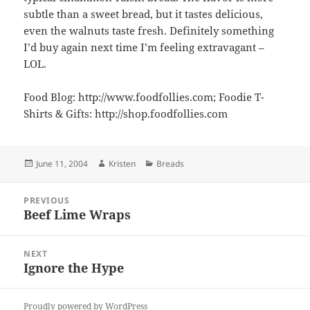
subtle than a sweet bread, but it tastes delicious,
even the walnuts taste fresh. Definitely something
I’d buy again next time I’m feeling extravagant –
LOL.
Food Blog: http://www.foodfollies.com; Foodie T-
Shirts & Gifts: http://shop.foodfollies.com
Posted
Author
Categories
June 11, 2004
Kristen
Breads
on
Post
PREVIOUS
navigation
Beef Lime Wraps
Previous
post:
NEXT
Ignore the Hype
Next
post:
Proudly powered by WordPress