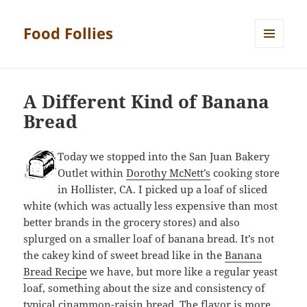
Food Follies
MENU
AND
WIDGETS
A Different Kind of Banana
Bread
Today we stopped into the San Juan Bakery
Outlet within
Dorothy McNett’s
cooking store
in Hollister, CA. I picked up a loaf of sliced
white (which was actually less expensive than most
better brands in the grocery stores) and also
splurged on a smaller loaf of banana bread. It’s not
the cakey kind of sweet bread like in the
Banana
Bread Recipe
we have, but more like a regular yeast
loaf, something about the size and consistency of
typical cinammon-raisin bread. The flavor is more