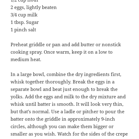
2 eggs, lightly beaten
3/4 cup milk
1 tbsp. Sugar
1 pinch salt
Preheat griddle or pan and add butter or nonstick
cooking spray. Once warm, keep it on a low to
medium heat.
In a large bowl, combine the dry ingredients first,
whisk together thoroughly. Break the eggs in a
separate bowl and beat just enough to break the
yolks. Add the eggs and milk to the dry mixture and
whisk until batter is smooth. It will look very thin,
but that’s normal. Use a ladle or pitcher to pour the
batter onto the griddle in approximately 9-inch
circles, although you can make them bigger or
smaller as you wish. Watch for the sides of the crepe