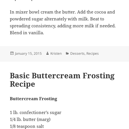
In mixer bowl cream the butter. Add the cocoa and
powdered sugar alternately with milk. Beat to
spreading consistency, adding more milk if needed.
Blend in vanilla.
Posted
Author
Categories
January 15, 2015
Kristen
Desserts
,
Recipes
on
Basic Buttercream Frosting
Recipe
Buttercream Frosting
1 lb. confectioner’s sugar
1/4 lb. butter (marg)
1/8 teaspoon salt