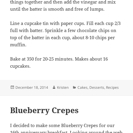
things together and then add the vinegar and mix
until the batter is smooth and free of lumps.
Line a cupcake tin with paper cups. Fill each cup 2/3
full with batter. Sprinkle a few chocolate chips on
top of the batter in each cup, about 8-10 chips per
muffin.
Bake at 350 for 20-25 minutes. Makes about 16
cupcakes.
Posted
Author
Categories
December 18, 2014
Kristen
Cakes
,
Desserts
,
Recipes
on
Blueberry Crepes
I decided to make some Blueberry Crepes for our
16th anniversary breakfast. Looking around the web