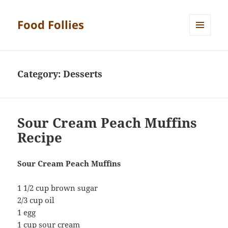
Food Follies
MENU
AND
WIDGETS
Category:
Desserts
Sour Cream Peach Muffins
Recipe
Sour Cream Peach Muffins
1 1/2 cup brown sugar
2/3 cup oil
1 egg
1 cup sour cream