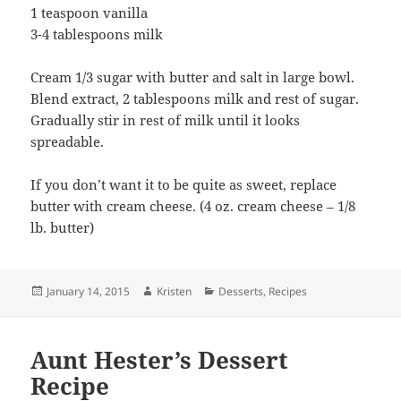
1 teaspoon vanilla
3-4 tablespoons milk
Cream 1/3 sugar with butter and salt in large bowl.
Blend extract, 2 tablespoons milk and rest of sugar.
Gradually stir in rest of milk until it looks
spreadable.
If you don’t want it to be quite as sweet, replace
butter with cream cheese. (4 oz. cream cheese – 1/8
lb. butter)
Posted
Author
Categories
January 14, 2015
Kristen
Desserts
,
Recipes
on
Aunt Hester’s Dessert
Recipe