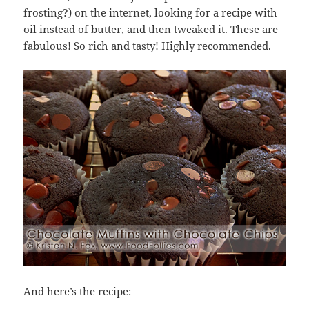
frosting?) on the internet, looking for a recipe with
oil instead of butter, and then tweaked it. These are
fabulous! So rich and tasty! Highly recommended.
And here’s the recipe: