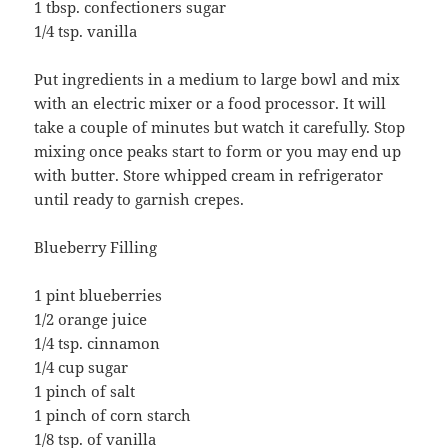
1 tbsp. confectioners sugar
1/4 tsp. vanilla
Put ingredients in a medium to large bowl and mix
with an electric mixer or a food processor. It will
take a couple of minutes but watch it carefully. Stop
mixing once peaks start to form or you may end up
with butter. Store whipped cream in refrigerator
until ready to garnish crepes.
Blueberry Filling
1 pint blueberries
1/2 orange juice
1/4 tsp. cinnamon
1/4 cup sugar
1 pinch of salt
1 pinch of corn starch
1/8 tsp. of vanilla