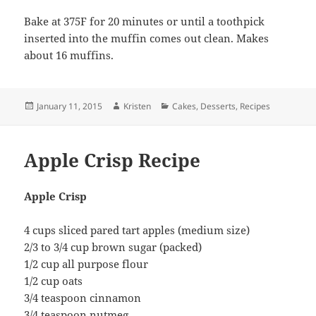
Bake at 375F for 20 minutes or until a toothpick
inserted into the muffin comes out clean. Makes
about 16 muffins.
Posted
Author
Categories
January 11, 2015
Kristen
Cakes
,
Desserts
,
Recipes
on
Apple Crisp Recipe
Apple Crisp
4 cups sliced pared tart apples (medium size)
2/3 to 3/4 cup brown sugar (packed)
1/2 cup all purpose flour
1/2 cup oats
3/4 teaspoon cinnamon
3/4 teaspoon nutmeg