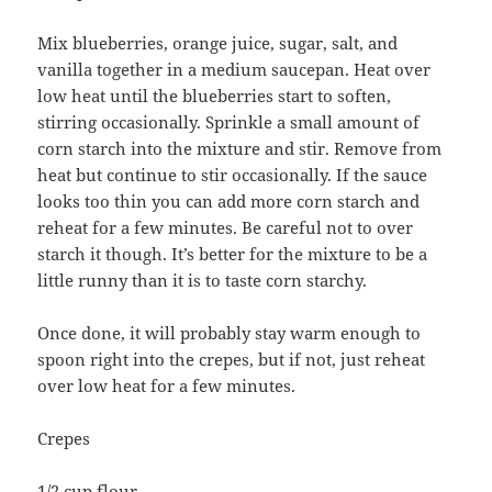
Mix blueberries, orange juice, sugar, salt, and
vanilla together in a medium saucepan. Heat over
low heat until the blueberries start to soften,
stirring occasionally. Sprinkle a small amount of
corn starch into the mixture and stir. Remove from
heat but continue to stir occasionally. If the sauce
looks too thin you can add more corn starch and
reheat for a few minutes. Be careful not to over
starch it though. It’s better for the mixture to be a
little runny than it is to taste corn starchy.
Once done, it will probably stay warm enough to
spoon right into the crepes, but if not, just reheat
over low heat for a few minutes.
Crepes
1/2 cup flour