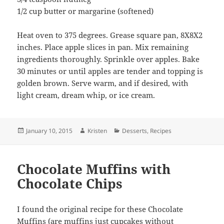
1/2 cup butter or margarine (softened)
Heat oven to 375 degrees. Grease square pan, 8X8X2
inches. Place apple slices in pan. Mix remaining
ingredients thoroughly. Sprinkle over apples. Bake
30 minutes or until apples are tender and topping is
golden brown. Serve warm, and if desired, with
light cream, dream whip, or ice cream.
Posted
Author
Categories
January 10, 2015
Kristen
Desserts
,
Recipes
on
Chocolate Muffins with
Chocolate Chips
I found the original recipe for these Chocolate
Muffins (are muffins just cupcakes without