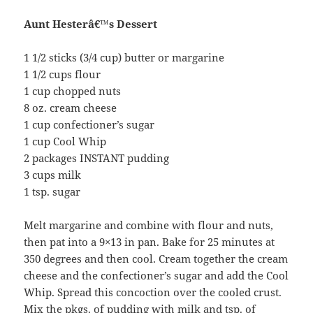
Aunt Hesterâ€™s Dessert
1 1/2 sticks (3/4 cup) butter or margarine
1 1/2 cups flour
1 cup chopped nuts
8 oz. cream cheese
1 cup confectioner’s sugar
1 cup Cool Whip
2 packages INSTANT pudding
3 cups milk
1 tsp. sugar
Melt margarine and combine with flour and nuts,
then pat into a 9×13 in pan. Bake for 25 minutes at
350 degrees and then cool. Cream together the cream
cheese and the confectioner’s sugar and add the Cool
Whip. Spread this concoction over the cooled crust.
Mix the pkgs. of pudding with milk and tsp. of