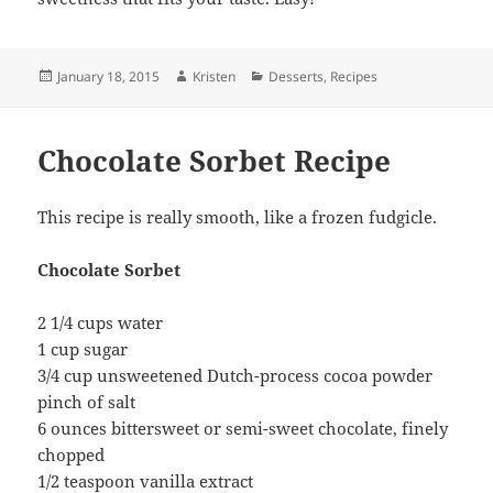
Posted
Author
Categories
January 18, 2015
Kristen
Desserts
,
Recipes
on
Chocolate Sorbet Recipe
This recipe is really smooth, like a frozen fudgicle.
Chocolate Sorbet
2 1/4 cups water
1 cup sugar
3/4 cup unsweetened Dutch-process cocoa powder
pinch of salt
6 ounces bittersweet or semi-sweet chocolate, finely
chopped
1/2 teaspoon vanilla extract