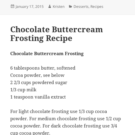
Posted
Author
Categories
January 17, 2015
Kristen
Desserts
,
Recipes
on
Chocolate Buttercream
Frosting Recipe
Chocolate Buttercream Frosting
6 tablespoons butter, softened
Cocoa powder, see below
2 2/3 cups powdered sugar
1/3 cup milk
1 teaspoon vanilla extract
For light chocolate frosting use 1/3 cup cocoa
powder. For medium chocolate frosting use 1/2 cup
cocoa powder. For dark chocolate frosting use 3/4
cup cocoa powder.