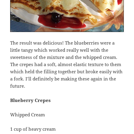
The result was delicious! The blueberries were a
little tangy which worked really well with the
sweetness of the mixture and the whipped cream.
The crepes had a soft, almost elastic texture to them
which held the filling together but broke easily with
a fork. I’ll definitely be making these again in the
future.
Blueberry Crepes
Whipped Cream
1 cup of heavy cream