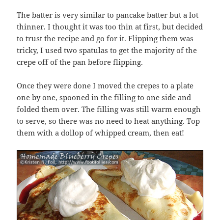
The batter is very similar to pancake batter but a lot
thinner. I thought it was too thin at first, but decided
to trust the recipe and go for it. Flipping them was
tricky, I used two spatulas to get the majority of the
crepe off of the pan before flipping.
Once they were done I moved the crepes to a plate
one by one, spooned in the filling to one side and
folded them over. The filling was still warm enough
to serve, so there was no need to heat anything. Top
them with a dollop of whipped cream, then eat!