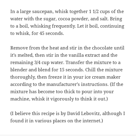
In a large saucepan, whisk together 1 1/2 cups of the
water with the sugar, cocoa powder, and salt. Bring
to a boil, whisking frequently. Let it boil, continuing
to whisk, for 45 seconds.
Remove from the heat and stir in the chocolate until
it’s melted, then stir in the vanilla extract and the
remaining 3/4 cup water. Transfer the mixture to a
blender and blend for 15 seconds. Chill the mixture
thoroughly, then freeze it in your ice cream maker
according to the manufacturer’s instructions. (If the
mixture has become too thick to pour into your
machine, whisk it vigorously to think it out.)
(I believe this recipe is by David Lebovitz, although I
found it in various places on the internet.)