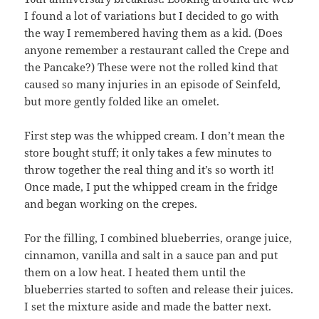
I found a lot of variations but I decided to go with
the way I remembered having them as a kid. (Does
anyone remember a restaurant called the Crepe and
the Pancake?) These were not the rolled kind that
caused so many injuries in an episode of Seinfeld,
but more gently folded like an omelet.
First step was the whipped cream. I don’t mean the
store bought stuff; it only takes a few minutes to
throw together the real thing and it’s so worth it!
Once made, I put the whipped cream in the fridge
and began working on the crepes.
For the filling, I combined blueberries, orange juice,
cinnamon, vanilla and salt in a sauce pan and put
them on a low heat. I heated them until the
blueberries started to soften and release their juices.
I set the mixture aside and made the batter next.