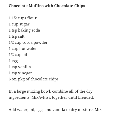
Chocolate Muffins with Chocolate Chips
1 1/2 cups flour
1 cup sugar
1 tsp baking soda
1 tsp salt
1/2 cup cocoa powder
1 cup hot water
1/2 cup oil
1 egg
1 tsp vanilla
1 tsp vinegar
6 oz. pkg of chocolate chips
In a large mixing bowl, combine all of the dry
ingredients. Mix/whisk together until blended.
Add water, oil, egg, and vanilla to dry mixture. Mix