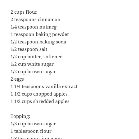
2 cups flour
2 teaspoons cinnamon
1/4 teaspoon nutmeg
1 teaspoon baking powder
1/2 teaspoon baking soda
1/2 teaspoon salt
1/2 cup butter, softened
1/2 cup white sugar
1/2 cup brown sugar
2 eggs
1 1/4 teaspoons vanilla extract
1 1/2 cups chopped apples
1 1/2 cups shredded apples
Topping:
1/3 cup brown sugar
1 tablespoon flour
1/8 teaspoon cinnamon