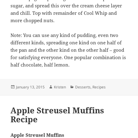
sugar, and spread this over the cream cheese layer
and chill. Top with remainder of Cool Whip and
more chopped nuts.
Note: You can use any kind of pudding, even two
different kinds, spreading one kind on one half of
the pan and the other kind on the other half – good
for satisfying everyone. One popular combination is
half chocolate, half lemon.
Posted
Author
Categories
January 13, 2015
Kristen
Desserts
,
Recipes
on
Apple Streusel Muffins
Recipe
Apple Streusel Muffins