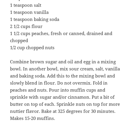
1 teaspoon salt
1 teaspoon vanilla
1 teaspoon baking soda
2 1/2 cups flour
1 1/2 cups peaches, fresh or canned, drained and
chopped
1/2 cup chopped nuts
Combine brown sugar and oil and egg in a mixing
bowl. In another bowl, mix sour cream, salt, vanilla
and baking soda. Add this to the mixing bowl and
slowly blend in flour. Do not overmix. Fold in
peaches and nuts. Pour into muffin cups and
sprinkle with sugar and/or cinnamon. Put a bit of
butter on top of each. Sprinkle nuts on top for more
nuttier flavor. Bake at 325 degrees for 30 minutes.
Makes 15-20 muffins.