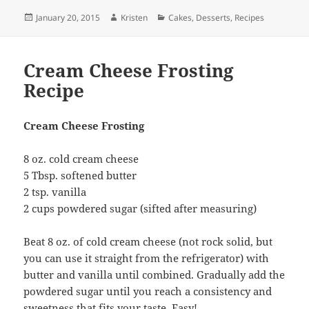
Posted
Author
Categories
January 20, 2015
Kristen
Cakes
,
Desserts
,
Recipes
on
Cream Cheese Frosting
Recipe
Cream Cheese Frosting
8 oz. cold cream cheese
5 Tbsp. softened butter
2 tsp. vanilla
2 cups powdered sugar (sifted after measuring)
Beat 8 oz. of cold cream cheese (not rock solid, but
you can use it straight from the refrigerator) with
butter and vanilla until combined. Gradually add the
powdered sugar until you reach a consistency and
sweetness that fits your taste. Easy!