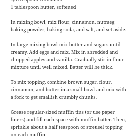
1 tablespoon butter, softened
In mixing bowl, mix flour, cinnamon, nutmeg,
baking powder, baking soda, and salt, and set aside.
In large mixing bowl mix butter and sugars until
creamy. Add eggs and mix. Mix in shredded and
chopped apples and vanilla. Gradually stir in flour
mixture until well mixed. Batter will be thick.
To mix topping, combine brown sugar, flour,
cinnamon, and butter in a small bowl and mix with
a fork to get smallish crumbly chunks.
Grease regular-sized muffin tins (or use paper
liners) and fill each space with muffin batter. Then,
sprinkle about a half teaspoon of streusel topping
on each muffin.