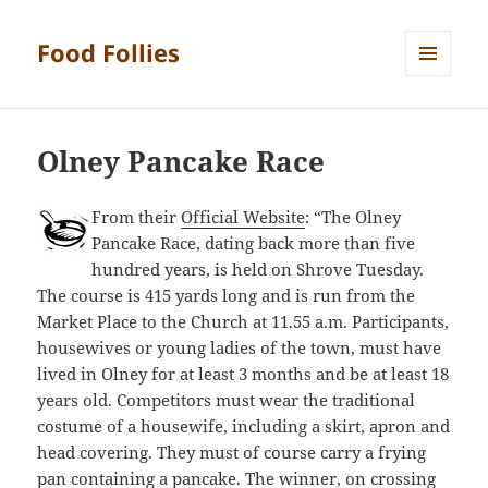
Food Follies
MENU
AND
WIDGETS
Olney Pancake Race
From their
Official Website
: “The Olney
Pancake Race, dating back more than five
hundred years, is held on Shrove Tuesday.
The course is 415 yards long and is run from the
Market Place to the Church at 11.55 a.m. Participants,
housewives or young ladies of the town, must have
lived in Olney for at least 3 months and be at least 18
years old. Competitors must wear the traditional
costume of a housewife, including a skirt, apron and
head covering. They must of course carry a frying
pan containing a pancake. The winner, on crossing