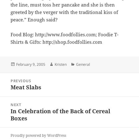
the line, must toss her pancake and she is then
greeted by the verger with the traditional kiss of
peace.” Enough said?
Food Blog: http://www.foodfollies.com; Foodie T-
Shirts & Gifts: http://shop.foodfollies.com
Posted
Author
Categories
February 9, 2005
Kristen
General
on
Post
PREVIOUS
navigation
Meat Slabs
Previous
post:
NEXT
In Celebration of the Back of Cereal
Next
Boxes
post:
Proudly powered by WordPress