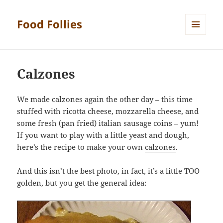
Food Follies
MENU
AND
WIDGETS
Calzones
We made calzones again the other day – this time
stuffed with ricotta cheese, mozzarella cheese, and
some fresh (pan fried) italian sausage coins – yum!
If you want to play with a little yeast and dough,
here’s the recipe to make your own
calzones
.
And this isn’t the best photo, in fact, it’s a little TOO
golden, but you get the general idea: