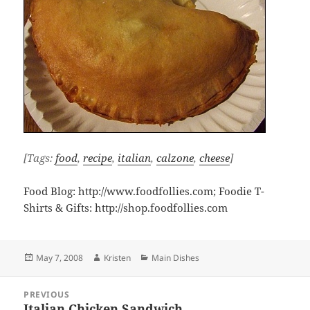
[Tags:
food
,
recipe
,
italian
,
calzone
,
cheese
]
Food Blog: http://www.foodfollies.com; Foodie T-
Shirts & Gifts: http://shop.foodfollies.com
Posted
Author
Categories
May 7, 2008
Kristen
Main Dishes
on
Post
PREVIOUS
navigation
Italian Chicken Sandwich
Previous