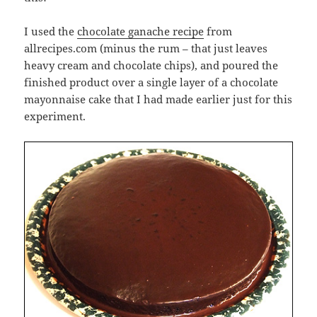
I used the
chocolate ganache recipe
from
allrecipes.com (minus the rum – that just leaves
heavy cream and chocolate chips), and poured the
finished product over a single layer of a chocolate
mayonnaise cake that I had made earlier just for this
experiment.