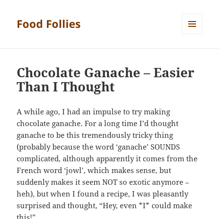
Food Follies
MENU
AND
WIDGETS
Chocolate Ganache – Easier
Than I Thought
A while ago, I had an impulse to try making
chocolate ganache. For a long time I’d thought
ganache to be this tremendously tricky thing
(probably because the word ‘ganache’ SOUNDS
complicated, although apparently it comes from the
French word ‘jowl’, which makes sense, but
suddenly makes it seem NOT so exotic anymore –
heh), but when I found a recipe, I was pleasantly
surprised and thought, “Hey, even *I* could make
this!”