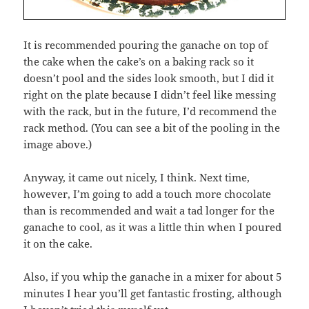
It is recommended pouring the ganache on top of
the cake when the cake’s on a baking rack so it
doesn’t pool and the sides look smooth, but I did it
right on the plate because I didn’t feel like messing
with the rack, but in the future, I’d recommend the
rack method. (You can see a bit of the pooling in the
image above.)
Anyway, it came out nicely, I think. Next time,
however, I’m going to add a touch more chocolate
than is recommended and wait a tad longer for the
ganache to cool, as it was a little thin when I poured
it on the cake.
Also, if you whip the ganache in a mixer for about 5
minutes I hear you’ll get fantastic frosting, although