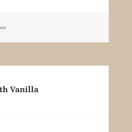
pes
th Vanilla