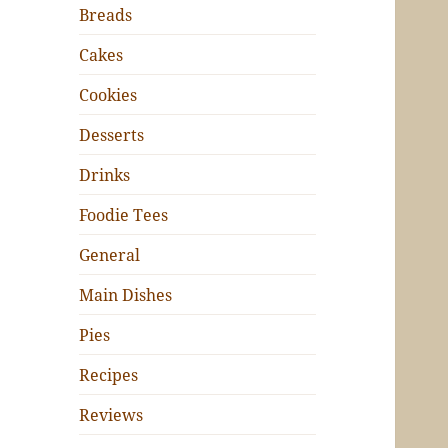
Breads
Cakes
Cookies
Desserts
Drinks
Foodie Tees
General
Main Dishes
Pies
Recipes
Reviews