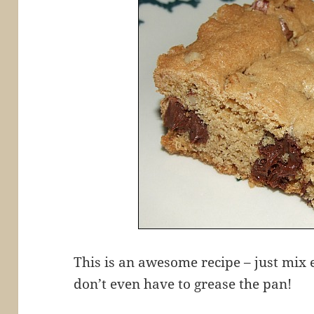
This is an awesome recipe – just mix 
don’t even have to grease the pan!