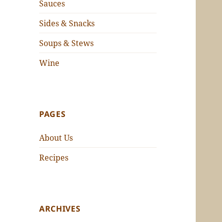
Sauces
Sides & Snacks
Soups & Stews
Wine
PAGES
About Us
Recipes
ARCHIVES