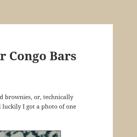
r Congo Bars
 brownies, or, technically
luckily I got a photo of one