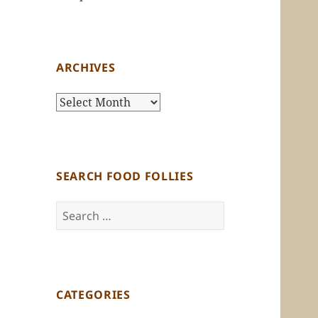
ARCHIVES
Archives
SEARCH FOOD FOLLIES
Search
for:
CATEGORIES