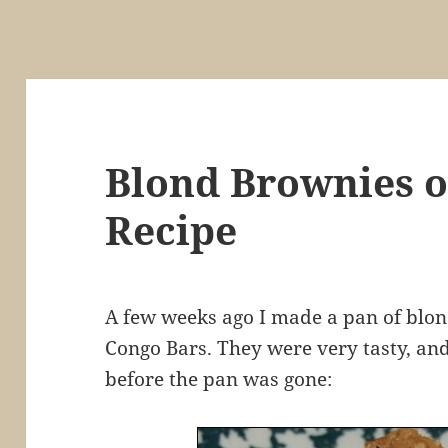
Blond Brownies o
Recipe
A few weeks ago I made a pan of blond
Congo Bars. They were very tasty, and 
before the pan was gone: