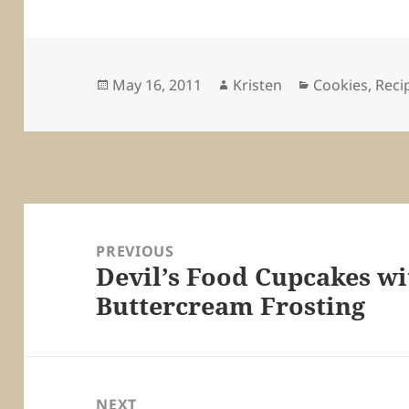
Posted
Author
Categories
May 16, 2011
Kristen
Cookies
,
Reci
on
Post
navigation
PREVIOUS
Devil’s Food Cupcakes wi
Previous
Buttercream Frosting
post:
NEXT