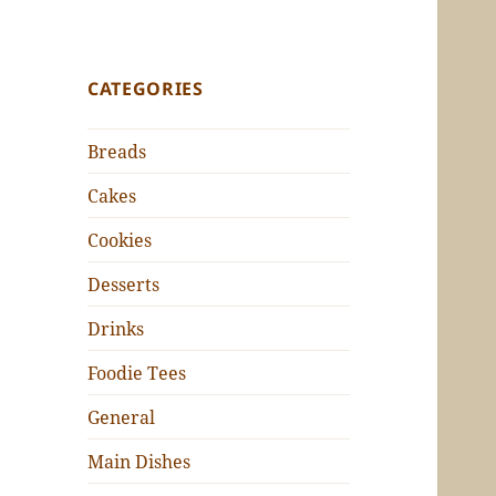
CATEGORIES
Breads
Cakes
Cookies
Desserts
Drinks
Foodie Tees
General
Main Dishes