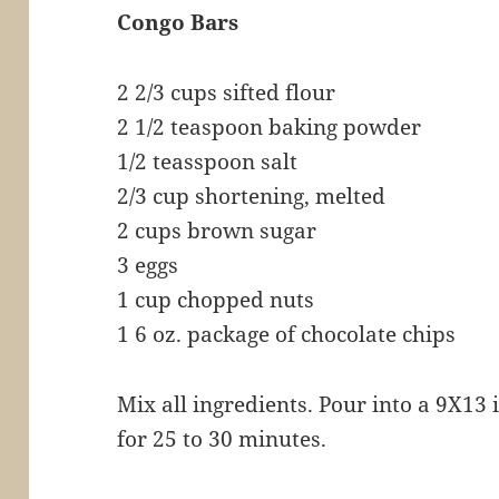
Congo Bars
2 2/3 cups sifted flour
2 1/2 teaspoon baking powder
1/2 teasspoon salt
2/3 cup shortening, melted
2 cups brown sugar
3 eggs
1 cup chopped nuts
1 6 oz. package of chocolate chips
Mix all ingredients. Pour into a 9X13
for 25 to 30 minutes.