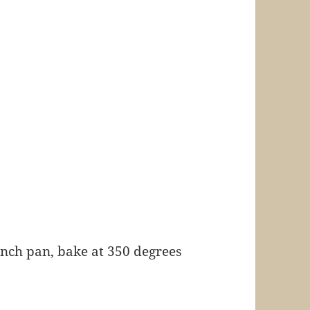
 inch pan, bake at 350 degrees