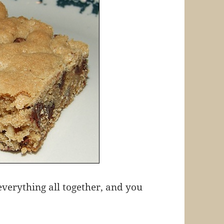
everything all together, and you