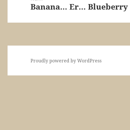
Banana… Er… Blueberry
Next
post:
Proudly powered by WordPress