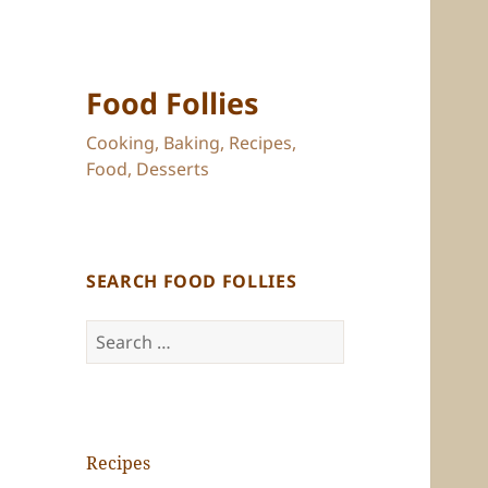
Food Follies
Cooking, Baking, Recipes,
Food, Desserts
SEARCH FOOD FOLLIES
Search
for:
Recipes