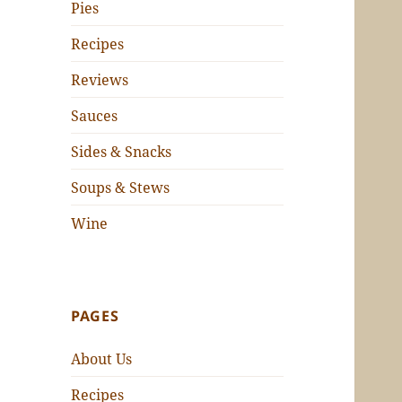
Pies
Recipes
Reviews
Sauces
Sides & Snacks
Soups & Stews
Wine
PAGES
About Us
Recipes