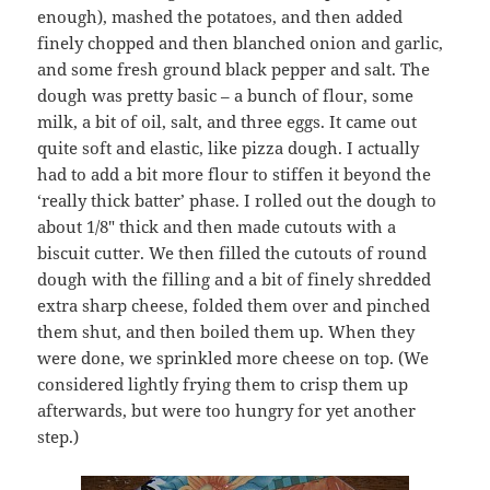
enough), mashed the potatoes, and then added
finely chopped and then blanched onion and garlic,
and some fresh ground black pepper and salt. The
dough was pretty basic – a bunch of flour, some
milk, a bit of oil, salt, and three eggs. It came out
quite soft and elastic, like pizza dough. I actually
had to add a bit more flour to stiffen it beyond the
‘really thick batter’ phase. I rolled out the dough to
about 1/8″ thick and then made cutouts with a
biscuit cutter. We then filled the cutouts of round
dough with the filling and a bit of finely shredded
extra sharp cheese, folded them over and pinched
them shut, and then boiled them up. When they
were done, we sprinkled more cheese on top. (We
considered lightly frying them to crisp them up
afterwards, but were too hungry for yet another
step.)