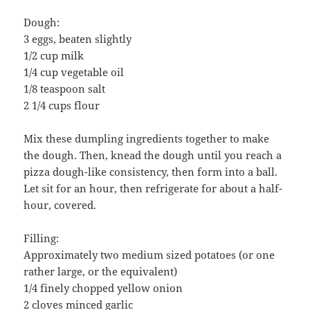
Dough:
3 eggs, beaten slightly
1/2 cup milk
1/4 cup vegetable oil
1/8 teaspoon salt
2 1/4 cups flour
Mix these dumpling ingredients together to make
the dough. Then, knead the dough until you reach a
pizza dough-like consistency, then form into a ball.
Let sit for an hour, then refrigerate for about a half-
hour, covered.
Filling:
Approximately two medium sized potatoes (or one
rather large, or the equivalent)
1/4 finely chopped yellow onion
2 cloves minced garlic