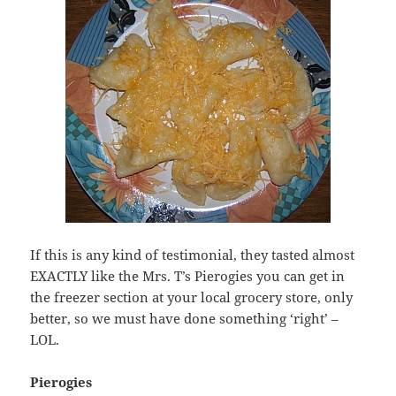
If this is any kind of testimonial, they tasted almost
EXACTLY like the Mrs. T’s Pierogies you can get in
the freezer section at your local grocery store, only
better, so we must have done something ‘right’ –
LOL.
Pierogies