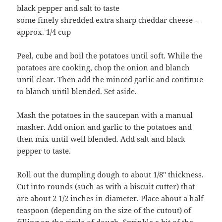
black pepper and salt to taste
some finely shredded extra sharp cheddar cheese –
approx. 1/4 cup
Peel, cube and boil the potatoes until soft. While the
potatoes are cooking, chop the onion and blanch
until clear. Then add the minced garlic and continue
to blanch until blended. Set aside.
Mash the potatoes in the saucepan with a manual
masher. Add onion and garlic to the potatoes and
then mix until well blended. Add salt and black
pepper to taste.
Roll out the dumpling dough to about 1/8″ thickness.
Cut into rounds (such as with a biscuit cutter) that
are about 2 1/2 inches in diameter. Place about a half
teaspoon (depending on the size of the cutout) of