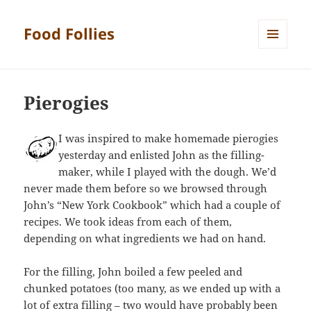
Food Follies
MENU
AND
WIDGETS
Pierogies
I was inspired to make homemade pierogies
yesterday and enlisted John as the filling-
maker, while I played with the dough. We’d
never made them before so we browsed through
John’s “New York Cookbook” which had a couple of
recipes. We took ideas from each of them,
depending on what ingredients we had on hand.
For the filling, John boiled a few peeled and
chunked potatoes (too many, as we ended up with a
lot of extra filling – two would have probably been