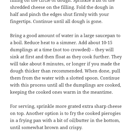
filling on the circle of dough. Sprinkle a bit of the
shredded cheese on the filling. Fold the dough in
half and pinch the edges shut firmly with your
fingertips. Continue until all dough is gone.
Bring a good amount of water in a large saucepan to
a boil. Reduce heat to a simmer. Add about 10-15
dumplings at a time (not too crowded) – they will
sink at first and then float as they cook further. They
will take about 8 minutes, or longer if you made the
dough thicker than recommended. When done, pull
them from the water with a slotted spoon. Continue
with this process until all the dumplings are cooked,
keeping the cooked ones warm in the meantime.
For serving, sprinkle more grated extra sharp cheese
on top. Another option is to fry the cooked pierogies
in a frying pan with a bit of oil/butter in the bottom,
until somewhat brown and crispy.