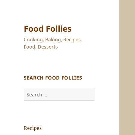
Food Follies
Cooking, Baking, Recipes,
Food, Desserts
SEARCH FOOD FOLLIES
Search
for:
Recipes