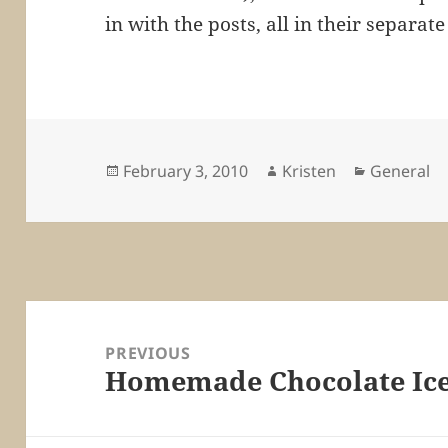
in with the posts, all in their separat
Posted
Author
Categorie
February 3, 2010
Kristen
General
on
Post
navigation
PREVIOUS
Homemade Chocolate Ic
Previous
post: