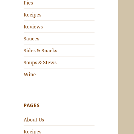
Pies
Recipes
Reviews
Sauces
Sides & Snacks
Soups & Stews
Wine
PAGES
About Us
Recipes