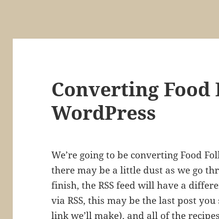
Converting Food F
WordPress
We’re going to be converting Food Foll
there may be a little dust as we go t
finish, the RSS feed will have a differe
via RSS, this may be the last post you
link we’ll make), and all of the recipe