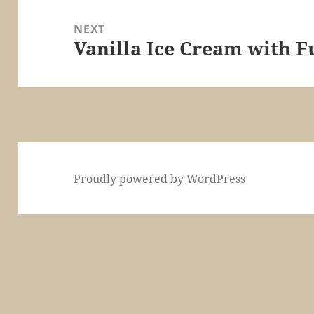
NEXT
Vanilla Ice Cream with F
Next
post:
Proudly powered by WordPress