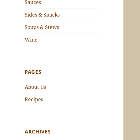
Sauces
Sides & Snacks
Soups & Stews
Wine
PAGES
About Us
Recipes
ARCHIVES