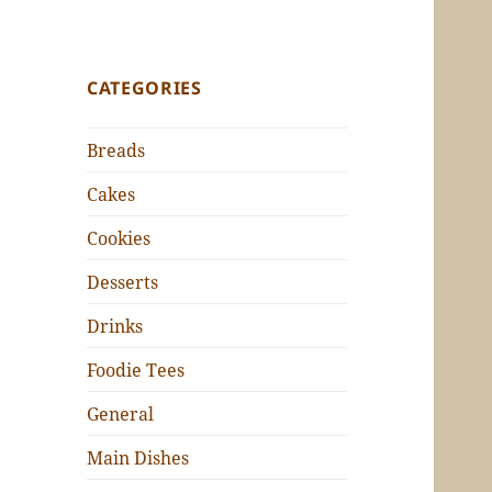
CATEGORIES
Breads
Cakes
Cookies
Desserts
Drinks
Foodie Tees
General
Main Dishes