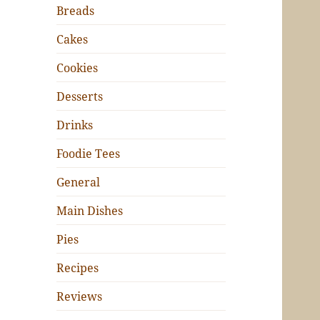
Breads
Cakes
Cookies
Desserts
Drinks
Foodie Tees
General
Main Dishes
Pies
Recipes
Reviews