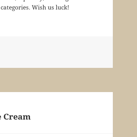
e categories. Wish us luck!
s
e Cream