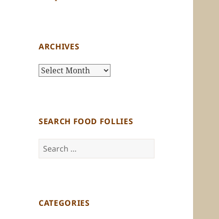
ARCHIVES
Archives
SEARCH FOOD FOLLIES
Search
for:
CATEGORIES