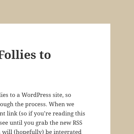
ollies to
ies to a WordPress site, so
hrough the process. When we
nt link (so if you’re reading this
 see until you grab the new RSS
s will (hopefully) be integrated