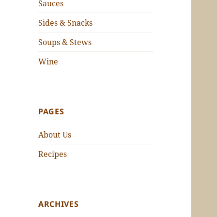
Sauces
Sides & Snacks
Soups & Stews
Wine
PAGES
About Us
Recipes
ARCHIVES