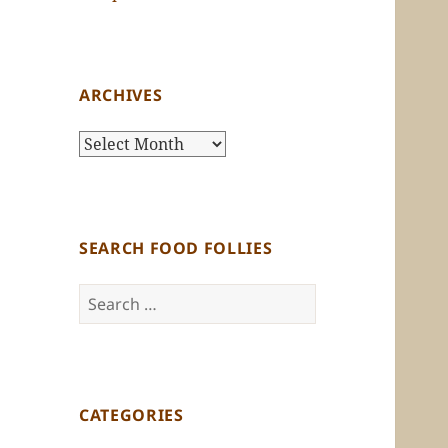
ARCHIVES
Archives
SEARCH FOOD FOLLIES
Search
for:
CATEGORIES