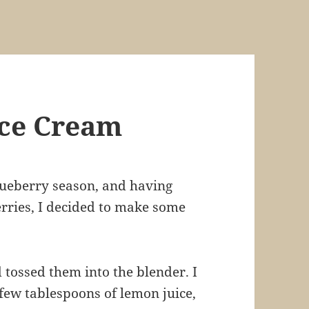
Ice Cream
lueberry season, and having
erries, I decided to make some
d tossed them into the blender. I
few tablespoons of lemon juice,