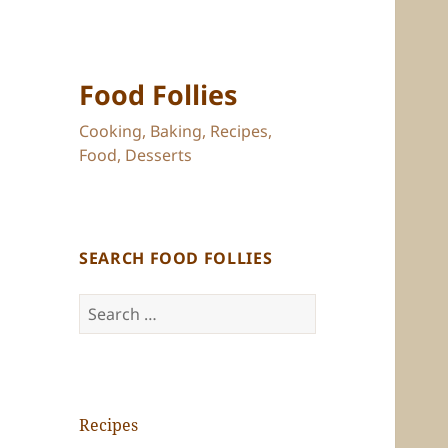
Food Follies
Cooking, Baking, Recipes,
Food, Desserts
SEARCH FOOD FOLLIES
Search
for:
Recipes