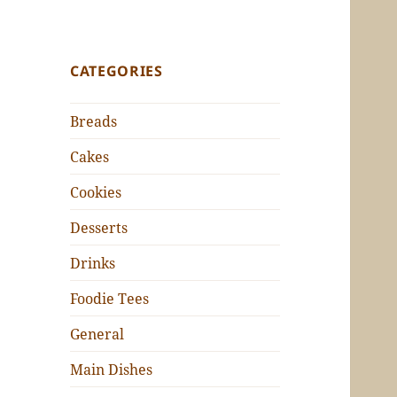
CATEGORIES
Breads
Cakes
Cookies
Desserts
Drinks
Foodie Tees
General
Main Dishes