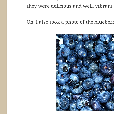
they were delicious and well, vibrant 
Oh, I also took a photo of the bluebe