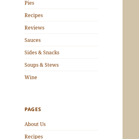
Pies
Recipes
Reviews
Sauces
Sides & Snacks
Soups & Stews
Wine
PAGES
About Us
Recipes