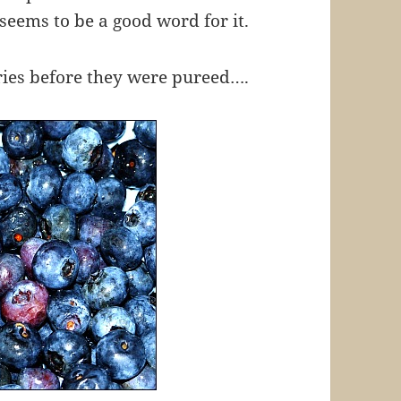
seems to be a good word for it.
rries before they were pureed….