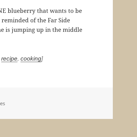
NE blueberry that wants to be
’m reminded of the Far Side
ne is jumping up in the middle
,
recipe
,
cooking
]
es