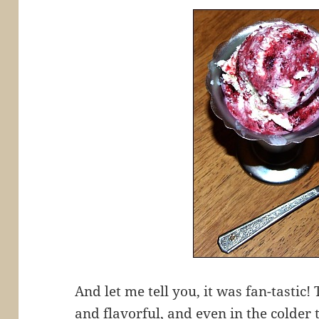
And let me tell you, it was fan-tastic
and flavorful, and even in the colder