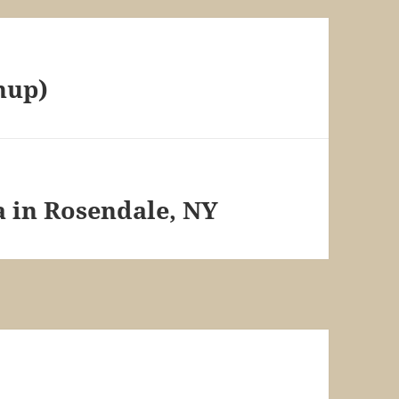
hup)
a in Rosendale, NY