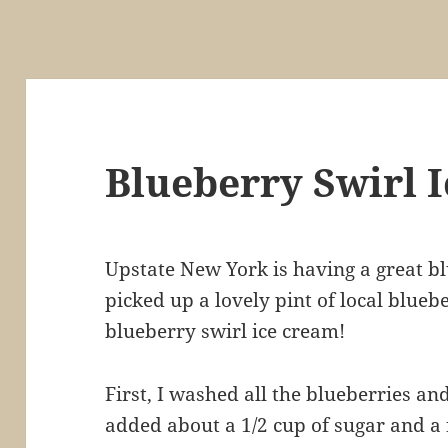
Blueberry Swirl 
Upstate New York is having a great b
picked up a lovely pint of local blueb
blueberry swirl ice cream!
First, I washed all the blueberries an
added about a 1/2 cup of sugar and a 