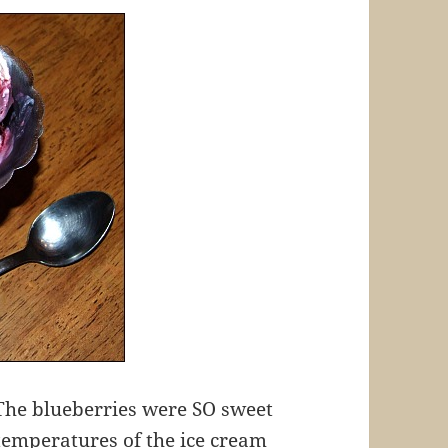
! The blueberries were SO sweet
 temperatures of the ice cream