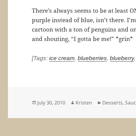
There’s always seems to be at least O
purple instead of blue, isn’t there. I
cartoon with a ton of penguins and o
and shouting, “I gotta be me!” *grin*
[Tags:
ice cream
,
blueberries
,
blueberry
Posted
Author
Categories
July 30, 2010
Kristen
Desserts
,
Sauc
on