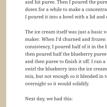
and hit puree. Then I poured the pure
down for a while to make a concentrat
I poured it into a bowl with a lid and 
The ice cream itself was just a basic 
maker. When I’d churned and frozen it
consistency, I poured half of it in the
then poured half the blueberry puree 
and then puree to finish it off. I ran 
swirl the blueberry into the ice cream
mix, but not enough so it blended in t
overnight so it would solidify.
Next day, we had this: