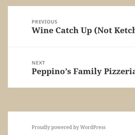
Post
navigation
PREVIOUS
Wine Catch Up (Not Ketc
Previous
post:
NEXT
Peppino’s Family Pizzeri
Next
post:
Proudly powered by WordPress