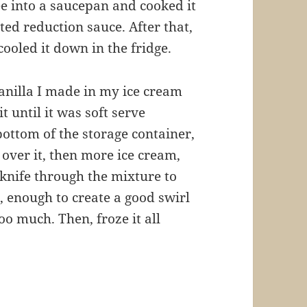
e into a saucepan and cooked it
ed reduction sauce. After that,
cooled it down in the fridge.
vanilla I made in my ice cream
 until it was soft serve
 bottom of the storage container,
over it, then more ice cream,
a knife through the mixture to
, enough to create a good swirl
oo much. Then, froze it all