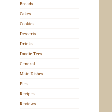
Breads
Cakes
Cookies
Desserts
Drinks
Foodie Tees
General
Main Dishes
Pies
Recipes
Reviews