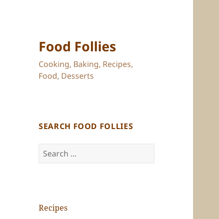
Food Follies
Cooking, Baking, Recipes,
Food, Desserts
SEARCH FOOD FOLLIES
Search
for:
Recipes