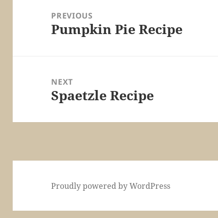
navigation
PREVIOUS
Pumpkin Pie Recipe
Previous
post:
NEXT
Spaetzle Recipe
Next
post:
Proudly powered by WordPress