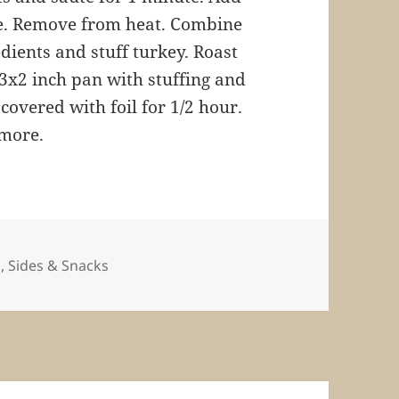
e. Remove from heat. Combine
dients and stuff turkey. Roast
x13x2 inch pan with stuffing and
covered with foil for 1/2 hour.
 more.
ies
s
,
Sides & Snacks