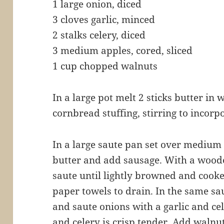
1 large onion, diced
3 cloves garlic, minced
2 stalks celery, diced
3 medium apples, cored, sliced
1 cup chopped walnuts
In a large pot melt 2 sticks butter i
cornbread stuffing, stirring to incorpo
In a large saute pan set over medium
butter and add sausage. With a wood
saute until lightly browned and cook
paper towels to drain. In the same s
and saute onions with a garlic and cel
and celery is crisp tender. Add walnu