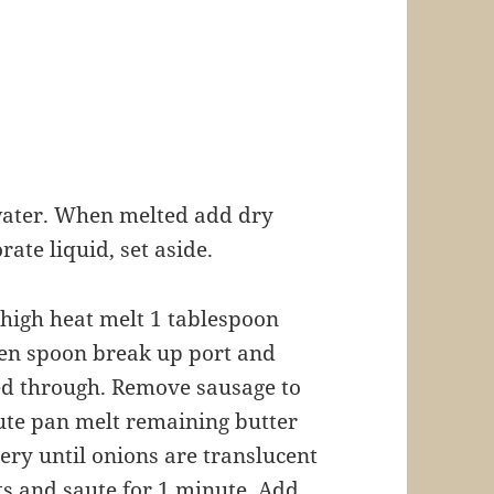
n water. When melted add dry
rate liquid, set aside.
 high heat melt 1 tablespoon
en spoon break up port and
ed through. Remove sausage to
aute pan melt remaining butter
ery until onions are translucent
ts and saute for 1 minute. Add