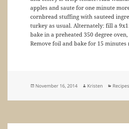
apples and saute for one minute mor
cornbread stuffing with sauteed ingre
turkey as usual. Alternately: fill a 9
bake in a preheated 350 degree oven, 
Remove foil and bake for 15 minutes
Posted
Author
Categor
November 16, 2014
Kristen
Recipe
on
Post