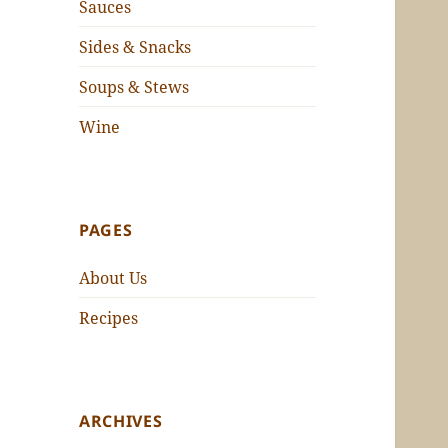
Sauces
Sides & Snacks
Soups & Stews
Wine
PAGES
About Us
Recipes
ARCHIVES