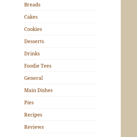
Breads
Cakes
Cookies
Desserts
Drinks
Foodie Tees
General
Main Dishes
Pies
Recipes
Reviews