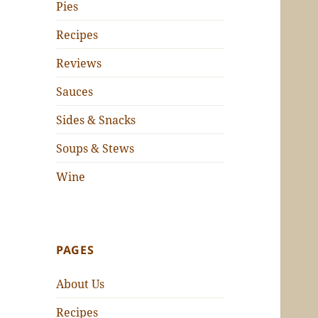
Pies
Recipes
Reviews
Sauces
Sides & Snacks
Soups & Stews
Wine
PAGES
About Us
Recipes