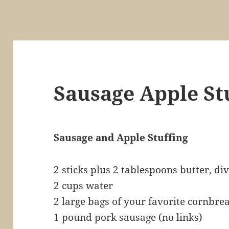
Sausage Apple St
Sausage and Apple Stuffing
2 sticks plus 2 tablespoons butter, di
2 cups water
2 large bags of your favorite cornbre
1 pound pork sausage (no links)