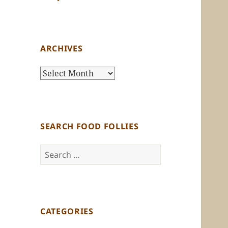
ARCHIVES
Archives
SEARCH FOOD FOLLIES
Search
for:
CATEGORIES