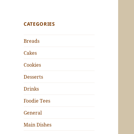
CATEGORIES
Breads
Cakes
Cookies
Desserts
Drinks
Foodie Tees
General
Main Dishes