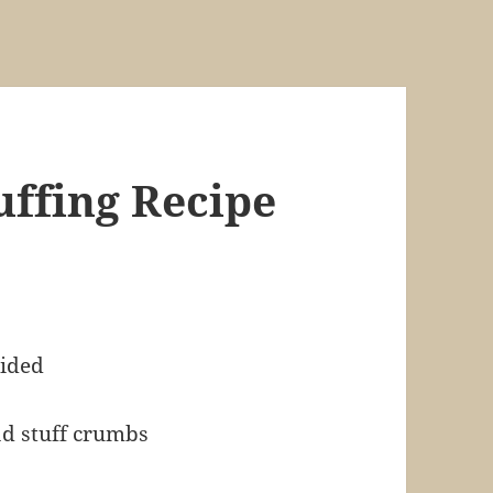
uffing Recipe
vided
ad stuff crumbs