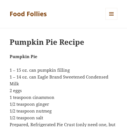
Food Follies
MENU
AND
WIDGETS
Pumpkin Pie Recipe
Pumpkin Pie
1 – 15 oz. can pumpkin filling
1 – 14 oz. can Eagle Brand Sweetened Condensed
Milk
2 eggs
1 teaspoon cinammon
1/2 teaspoon ginger
1/2 teaspoon nutmeg
1/2 teaspoon salt
Prepared, Refrigerated Pie Crust (only need one, but