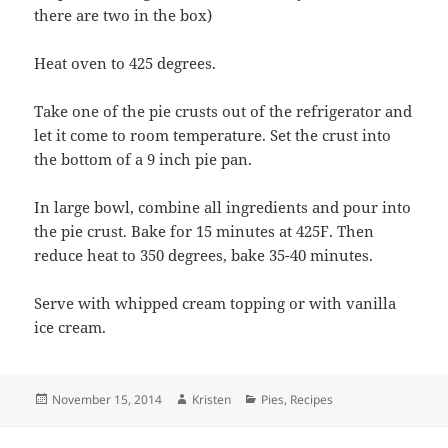
there are two in the box)
Heat oven to 425 degrees.
Take one of the pie crusts out of the refrigerator and
let it come to room temperature. Set the crust into
the bottom of a 9 inch pie pan.
In large bowl, combine all ingredients and pour into
the pie crust. Bake for 15 minutes at 425F. Then
reduce heat to 350 degrees, bake 35-40 minutes.
Serve with whipped cream topping or with vanilla
ice cream.
Posted
Author
Categories
November 15, 2014
Kristen
Pies
,
Recipes
on
Post