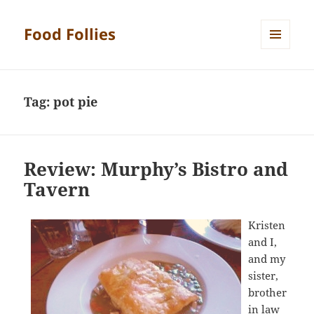
Food Follies
MENU
AND
WIDGETS
Tag:
pot pie
Review: Murphy’s Bistro and
Tavern
Kristen
and I,
and my
sister,
brother
in law