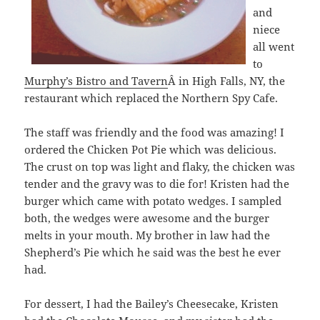
and
niece
all went
to
Murphy’s Bistro and Tavern
Â in High Falls, NY, the
restaurant which replaced the Northern Spy Cafe.
The staff was friendly and the food was amazing! I
ordered the Chicken Pot Pie which was delicious.
The crust on top was light and flaky, the chicken was
tender and the gravy was to die for! Kristen had the
burger which came with potato wedges. I sampled
both, the wedges were awesome and the burger
melts in your mouth. My brother in law had the
Shepherd’s Pie which he said was the best he ever
had.
For dessert, I had the Bailey’s Cheesecake, Kristen