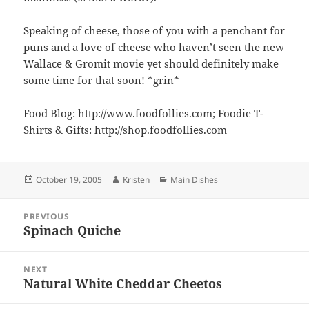
Speaking of cheese, those of you with a penchant for
puns and a love of cheese who haven’t seen the new
Wallace & Gromit movie yet should definitely make
some time for that soon! *grin*
Food Blog: http://www.foodfollies.com; Foodie T-
Shirts & Gifts: http://shop.foodfollies.com
Posted
Author
Categories
October 19, 2005
Kristen
Main Dishes
on
Post
PREVIOUS
navigation
Spinach Quiche
Previous
post:
NEXT
Natural White Cheddar Cheetos
Next
post: