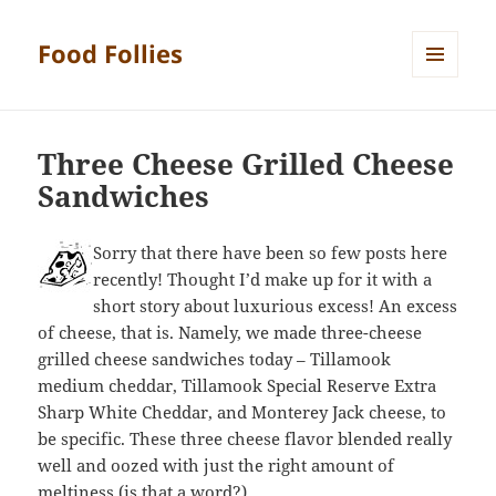
Food Follies
MENU
AND
WIDGETS
Three Cheese Grilled Cheese
Sandwiches
Sorry that there have been so few posts here
recently! Thought I’d make up for it with a
short story about luxurious excess! An excess
of cheese, that is. Namely, we made three-cheese
grilled cheese sandwiches today – Tillamook
medium cheddar, Tillamook Special Reserve Extra
Sharp White Cheddar, and Monterey Jack cheese, to
be specific. These three cheese flavor blended really
well and oozed with just the right amount of
meltiness (is that a word?).