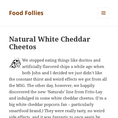
Food Follies
MENU
AND
WIDGETS
Natural White Cheddar
Cheetos
We stopped eating things like doritos and
artificially flavored chips a while ago when
both John and I decided we just didn’t like
the constant thirst and weird effects we got from all
the MSG. The other day, however, we happily
discovered the new ‘Naturals’ line from Frito-Lay
and indulged in some white cheddar cheetos. (I’m a
big white cheddar popcorn fan – particularly
smartfood brand.) They were really tasty, no weird
side effects, and it was fantastic to once again be