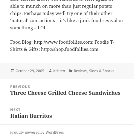
able to munch on more than just regular potato
chips. Perhaps today we’ll try one of their other
‘natural’ concoctions – it’s like a junk food revival or
something – LOL.
Food Blog: http://www.foodfollies.com; Foodie T-
Shirts & Gifts: http://shop.foodfollies.com
Posted
Author
Categories
October 29, 2005
Kristen
Reviews
,
Sides & Snacks
on
Post
PREVIOUS
navigation
Three Cheese Grilled Cheese Sandwiches
Previous
post:
NEXT
Italian Burritos
Next
post:
Proudly powered by WordPress